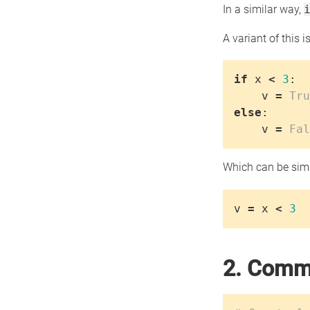
In a similar way,
A variant of this is
if
x
<
3
:
v
=
Tru
else
:
v
=
Fal
Which can be simp
v
=
x
<
3
2. Comme