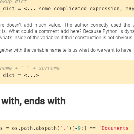
okup dict
_dict
=
<...
some
complicated
expression
,
ma
e doesn’t add much value. The author correctly used the v
t is. What could a comment add here? Because Python is dynam
what’s inside of the variables if their construction is not obvious.
ether with the variable name tells us what do we want to have in
name + " " + surname
_dict
=
<...>
 with, ends with
s
=
os
.
path
.
abspath
(
'.'
)[
-
9
:]
==
'Documents'