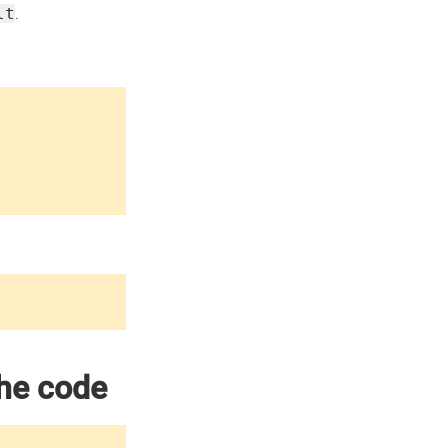
lt
.
the code