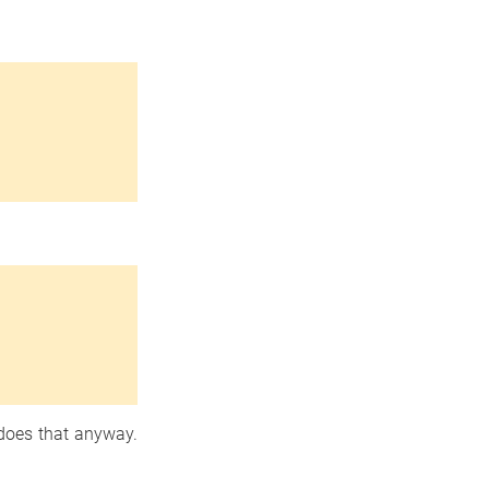
oes that anyway.