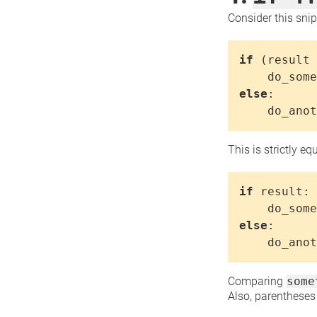
Consider this snip
if
(
result
do_some
else
:
do_anot
This is strictly eq
if
result
:
do_some
else
:
do_anot
Comparing
some
Also, parentheses 