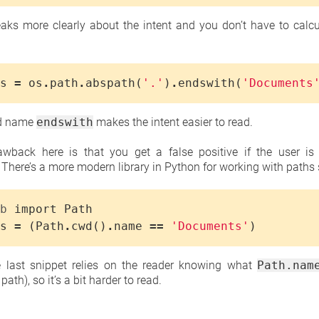
aks more clearly about the intent and you don’t have to calcu
s
=
os
.
path
.
abspath
(
'.'
)
.
endswith
(
'Documents
od name
endswith
makes the intent easier to read.
awback here is that you get a false positive if the user is i
. There’s a more modern library in Python for working with paths s
b
import
Path
s
=
(
Path
.
cwd
()
.
name
==
'Documents'
)
he last snippet relies on the reader knowing what
Path.nam
ath), so it’s a bit harder to read.