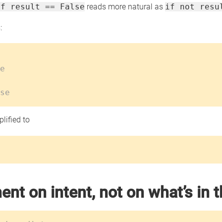
if result == False
reads more natural as
if not resu
:
e
se
lified to
nt on intent, not on what’s in 