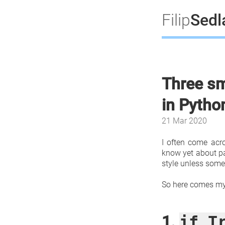
Filip
Sed
Three sm
in Pytho
21 Mar 2020
I often come acro
know yet about par
style unless some
So here comes my 
1.
if T