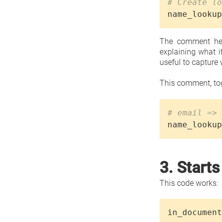
# Create lo
name_lookup
The comment her
explaining what i
useful to capture 
This comment, tog
# email => 
name_lookup
3. Starts
This code works:
in_document