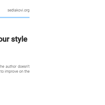
sedlakovi.org
our style
the author doesn’t
 to improve on the