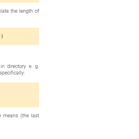
late the length of
'
)
n directory e. g.
pecifically:
e
means (the last