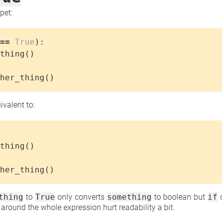
pet:
==
True
):
thing
()
her_thing
()
uivalent to:
thing
()
her_thing
()
thing
to
True
only converts
something
to boolean but
if
d
around the whole expression hurt readability a bit.