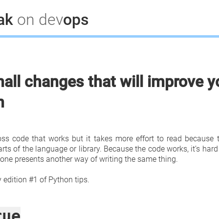
lak
on dev
ops
all changes that will improve y
n
ss code that works but it takes more effort to read because 
ts of the language or library. Because the code works, it’s hard
one presents another way of writing the same thing.
edition #1 of Python tips.
rue