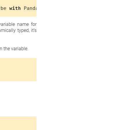
ybe
with
Pandas
...>
ariable name for
ically typed, it’s
 the variable.