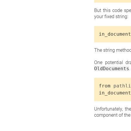
But this code spe
your fixed string:
in_document
The string meth
One potential dr
OldDocuments
from
pathli
in_document
Unfortunately, t
component of the p